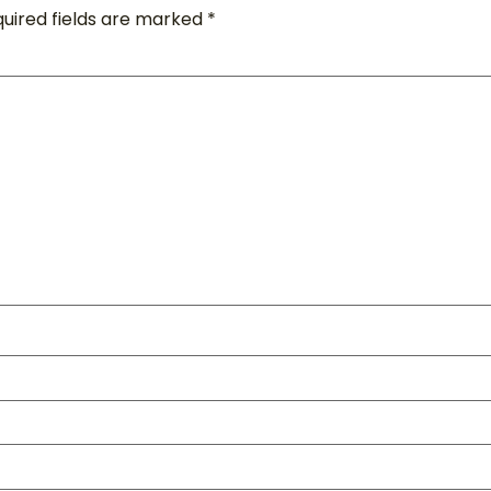
uired fields are marked
*