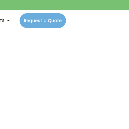
Request a Quote
NTS