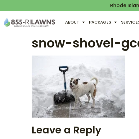
Rhode Isla
ABOUT
PACKAGES
SERVICE
snow-shovel-g
Leave a Reply