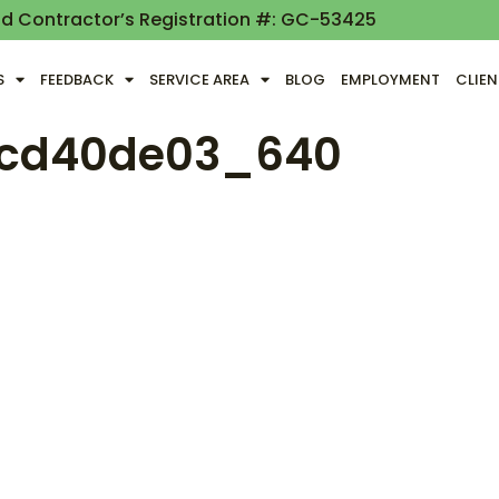
nd Contractor’s Registration #: GC-53425
S
FEEDBACK
SERVICE AREA
BLOG
EMPLOYMENT
CLIE
ccd40de03_640