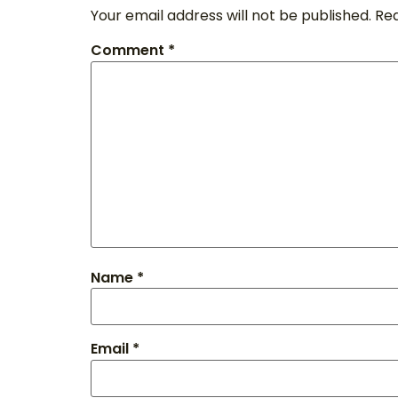
Your email address will not be published.
Req
Comment
*
Name
*
Email
*