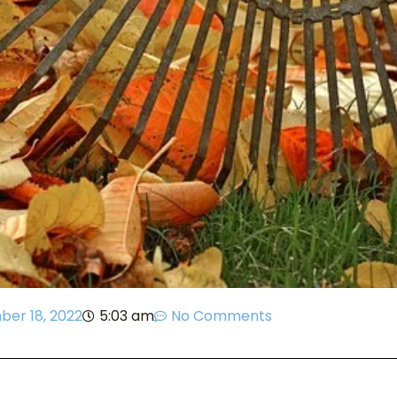
er 18, 2022
5:03 am
No Comments