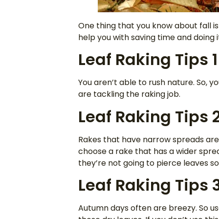
One thing that you know about fall is 
help you with saving time and doing it
Leaf Raking Tips 1
You aren’t able to rush nature. So, yo
are tackling the raking job.
Leaf Raking Tips 
Rakes that have narrow spreads are g
choose a rake that has a wider spread
they’re not going to pierce leaves s
Leaf Raking Tips 
Autumn days often are breezy. So us