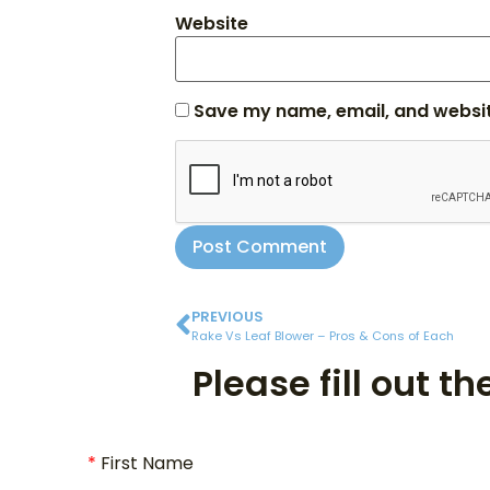
Website
Save my name, email, and website
PREVIOUS
Rake Vs Leaf Blower – Pros & Cons of Each
Please fill out t
First Name