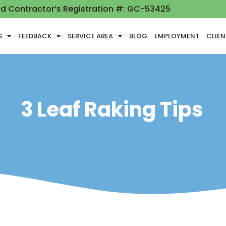
nd Contractor’s Registration #: GC-53425
S
FEEDBACK
SERVICE AREA
BLOG
EMPLOYMENT
CLIE
3 Leaf Raking Tips