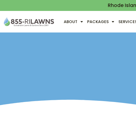
Rhode Isla
ABOUT
PACKAGES
SERVICE