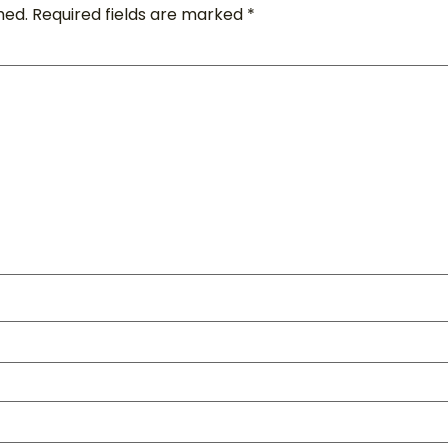
hed.
Required fields are marked
*