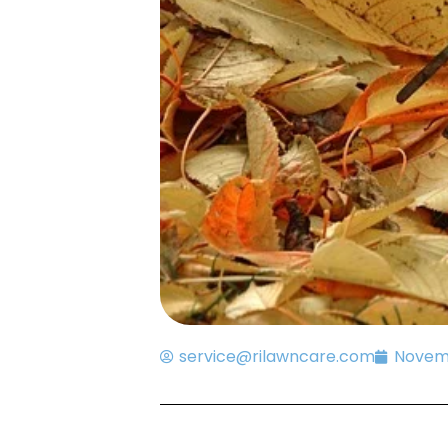
service@rilawncare.com
Novemb