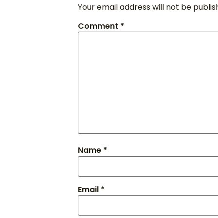
Your email address will not be publis
Comment
*
Name
*
Email
*