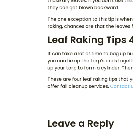
those dry leaves. If you don’t use thi
they can get blown backward.
The one exception to this tip is when
raking, chances are that the leaves f
Leaf Raking Tips 
It can take a lot of time to bag up h
you can tie up the tarp’s ends toget
up your tarp to form a cylinder. Then us
These are four leaf raking tips that 
offer fall cleanup services.
Contact 
Leave a Reply