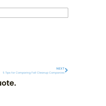
NEXT
5 Tips for Comparing Fall Cleanup Companies
uote.