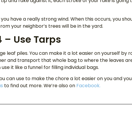
s tip and rake against it, each stroke of your rake is going 
 you have a really strong wind. When this occurs, you shou
rom your neighbor’s trees will be in the yard.
4 – Use Tarps
uge leaf piles. You can make it a lot easier on yourself by 
her and transport that whole bag to where the leaves are 
e it like a funnel for filling individual bags.
you can use to make the chore a lot easier on you and your 
us
to find out more. We’re also on
Facebook.