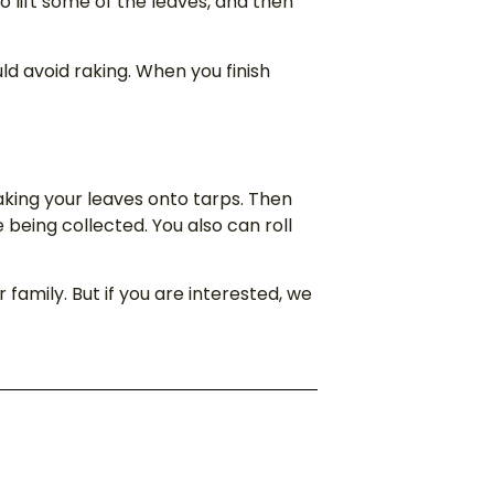
to lift some of the leaves, and then
ld avoid raking. When you finish
raking your leaves onto tarps. Then
being collected. You also can roll
family. But if you are interested, we