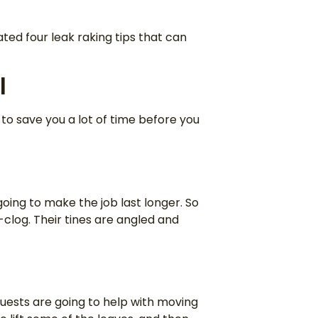
ated four leak raking tips that can
l
g to save you a lot of time before you
ing to make the job last longer. So
o-clog. Their tines are angled and
uests are going to help with moving