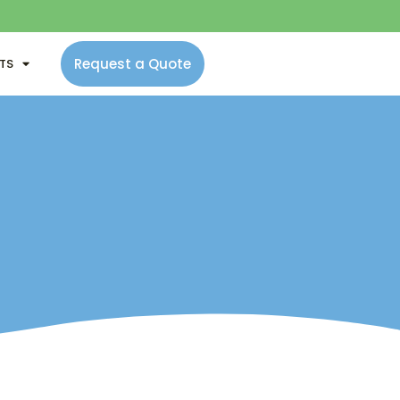
Request a Quote
NTS