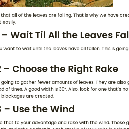
that all of the leaves are falling. That is why we have cre
 easily.
 – Wait Til All the Leaves Fal
u want to wait until the leaves have all fallen. This is goin
2 – Choose the Right Rake
oing to gather fewer amounts of leaves. They are also go
 of tines. A good width is 30”. Also, look for one that’s n
o blockages are created.
3 – Use the Wind
e that to your advantage and rake with the wind. Those g