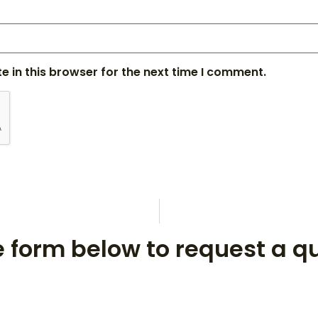
 in this browser for the next time I comment.
he form below to request a q