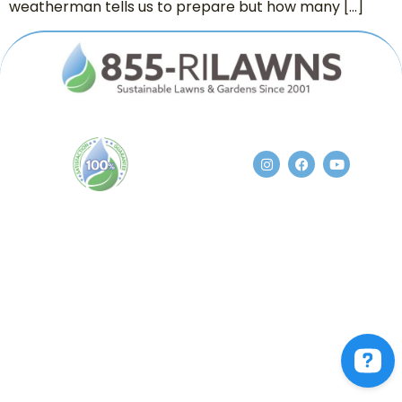
weatherman tells us to prepare but how many […]