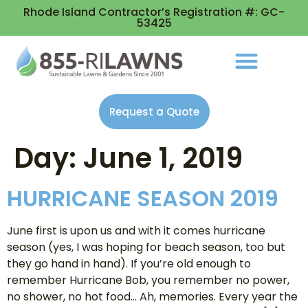
Rhode Island Contractor’s Registration #: GC-
53425
Request a Quote
Day:
June 1, 2019
HURRICANE SEASON 2019
June first is upon us and with it comes hurricane
season (yes, I was hoping for beach season, too but
they go hand in hand). If you’re old enough to
remember Hurricane Bob, you remember no power,
no shower, no hot food… Ah, memories. Every year the