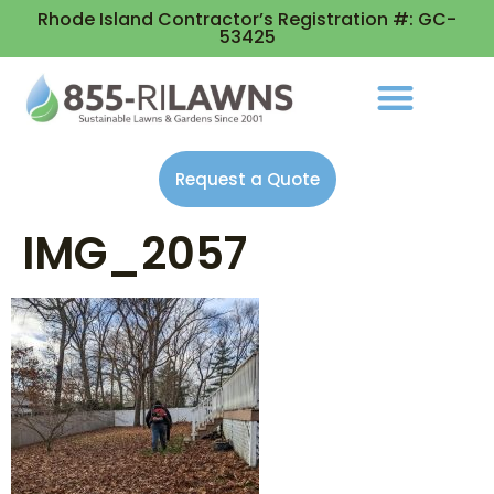
Rhode Island Contractor’s Registration #: GC-
53425
Request a Quote
IMG_2057