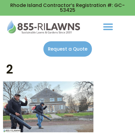
Rhode Island Contractor’s Registration #: GC-
53425
Request a Quote
2