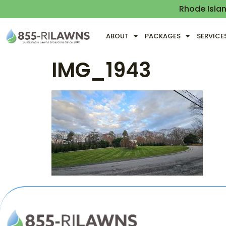
Rhode Isla
ABOUT
PACKAGES
SERVICE
IMG_1943