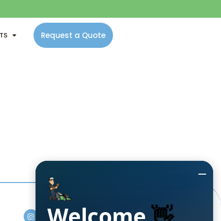
Request a Quote
NTS