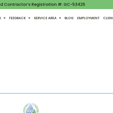
nd Contractor’s Registration #: GC-53425
S
FEEDBACK
SERVICE AREA
BLOG
EMPLOYMENT
CLIE