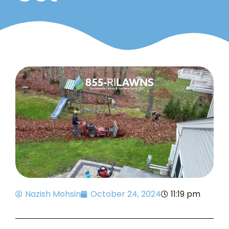
Nazish Mohsin
October 24, 2024
11:19 pm