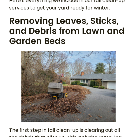
Here’s everything we include in our fall clean-up
services to get your yard ready for winter.
Removing Leaves, Sticks,
and Debris from Lawn and
Garden Beds
The first step in fall clean-up is clearing out all