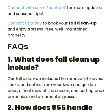
Connect with us on Facebook
for more updates
and seasonal tips!
Contact us today
to book your
fall clean-up
and enjoy a stress-free, well-maintained
property.
FAQs
1. What does fall clean up
include?
Our fall clean-up includes the removal of leaves,
sticks, and debris from your lawn and garden
beds, a final mow of the season, and cutting back
perennials and ornamental grasses.
2. How does 855 handle