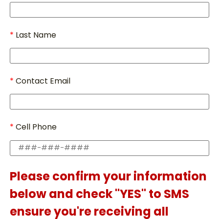
Last Name
Contact Email
Cell Phone
Please confirm your information
below and check "YES" to SMS
ensure you're receiving all