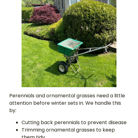
Perennials and ornamental grasses need a little
attention before winter sets in. We handle this
by:
Cutting back perennials to prevent disease
Trimming ornamental grasses to keep
them tidy