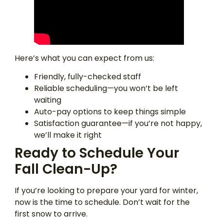
Here’s what you can expect from us:
Friendly, fully-checked staff
Reliable scheduling—you won’t be left
waiting
Auto-pay options to keep things simple
Satisfaction guarantee—if you’re not happy,
we’ll make it right
Ready to Schedule Your
Fall Clean-Up?
If you’re looking to prepare your yard for winter,
now is the time to schedule. Don’t wait for the
first snow to arrive.