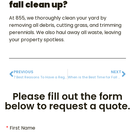
fall clean up?
At 855, we thoroughly clean your yard by
removing all debris, cutting grass, and trimming
perennials. We also haul away all waste, leaving
your property spotless.
PREVIOUS
NEXT
7 Best Reasons To Have a Regular Gutter Cleaning
When is the Best Time for Fall Clean-Up?
Please fill out the form
below to request a quote.
First Name