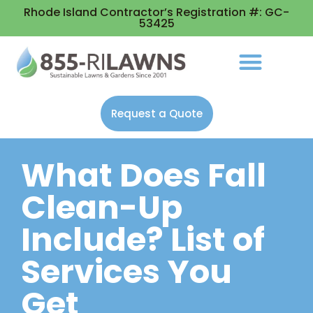
Rhode Island Contractor’s Registration #: GC-
53425
Request a Quote
What Does Fall
Clean-Up
Include? List of
Services You
Get