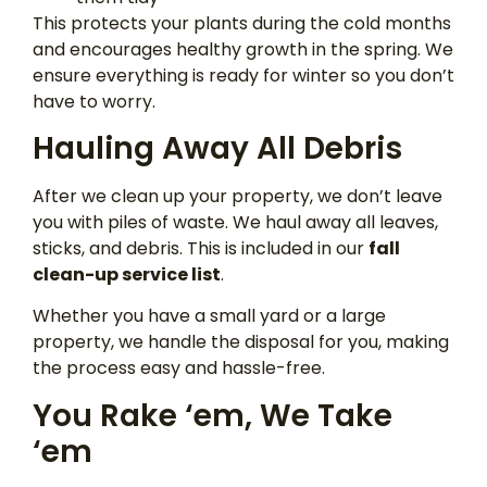
This protects your plants during the cold months
and encourages healthy growth in the spring. We
ensure everything is ready for winter so you don’t
have to worry.
Hauling Away All Debris
After we clean up your property, we don’t leave
you with piles of waste. We haul away all leaves,
sticks, and debris. This is included in our
fall
clean-up service list
.
Whether you have a small yard or a large
property, we handle the disposal for you, making
the process easy and hassle-free.
You Rake ‘em, We Take
‘em