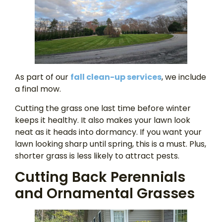
As part of our
fall clean-up services
, we include
a final mow.
Cutting the grass one last time before winter
keeps it healthy. It also makes your lawn look
neat as it heads into dormancy. If you want your
lawn looking sharp until spring, this is a must. Plus,
shorter grass is less likely to attract pests.
Cutting Back Perennials
and Ornamental Grasses