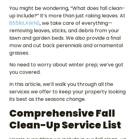
You might be wondering, “What does fall clean-
up include?” It’s more than just raking leaves. At
855RILAWNS
, we take care of everything—
removing leaves, sticks, and debris from your
lawn and garden beds. We also provide a final
mow and cut back perennials and ornamental
grasses.
No need to worry about winter prep; we’ve got
you covered.
In this article, we’ll walk you through all the
services we offer to keep your property looking
its best as the seasons change.
Comprehensive Fall
Clean-Up Service List