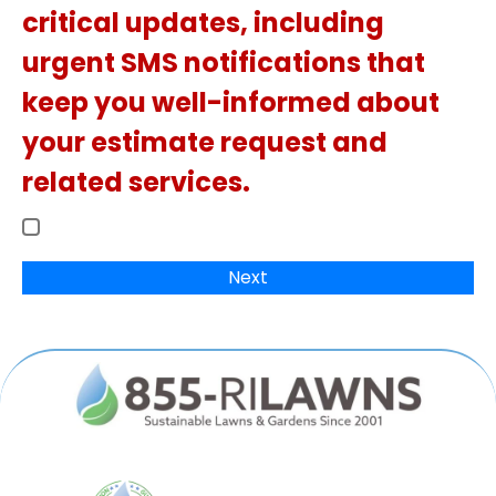
critical updates, including
urgent SMS notifications that
keep you well-informed about
your estimate request and
related services.
Next