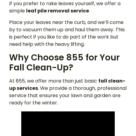
If you prefer to rake leaves yourself, we offer a
simple
leaf pile removal service
.
Place your leaves near the curb, and we’ll come
by to vacuum them up and haul them away. This
is perfect if you like to do part of the work but
need help with the heavy lifting.
Why Choose 855 for Your
Fall Clean-Up?
At 855, we offer more than just basic
fall clean-
up services
. We provide a thorough, professional
service that ensures your lawn and garden are
ready for the winter.