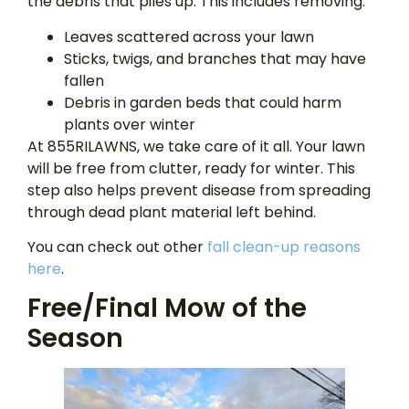
the debris that piles up. This includes removing:
Leaves scattered across your lawn
Sticks, twigs, and branches that may have
fallen
Debris in garden beds that could harm
plants over winter
At 855RILAWNS, we take care of it all. Your lawn
will be free from clutter, ready for winter. This
step also helps prevent disease from spreading
through dead plant material left behind.
You can check out other
fall clean-up reasons
here
.
Free/Final Mow of the
Season