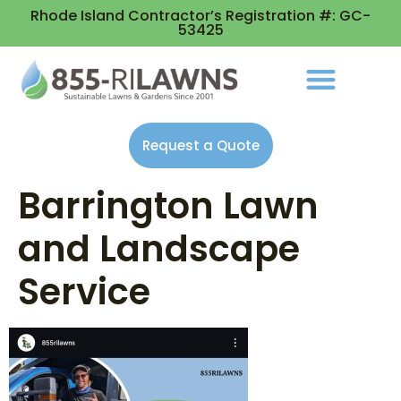
Rhode Island Contractor’s Registration #: GC-
53425
Request a Quote
Barrington Lawn
and Landscape
Service