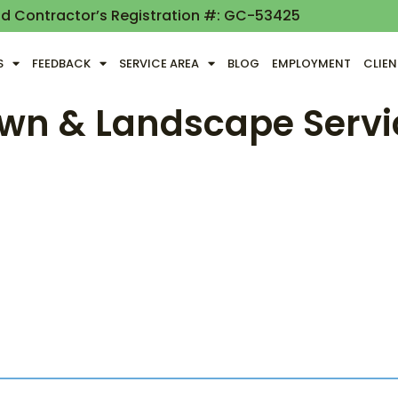
nd Contractor’s Registration #: GC-53425
S
FEEDBACK
SERVICE AREA
BLOG
EMPLOYMENT
CLIE
wn & Landscape Servi