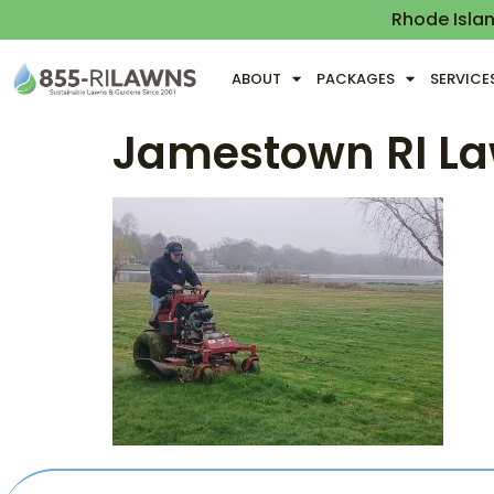
Rhode Isla
ABOUT
PACKAGES
SERVICE
Jamestown RI La