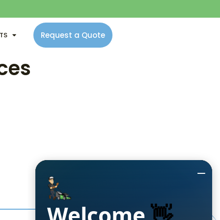
Request a Quote
NTS
ces