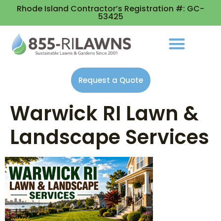
Rhode Island Contractor’s Registration #: GC-
53425
Request a Quote
Warwick RI Lawn &
Landscape Services