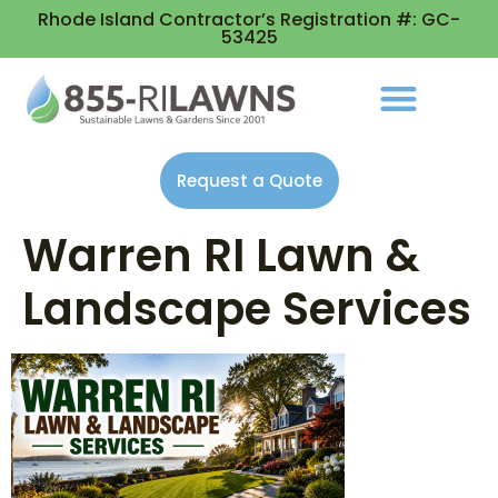
Rhode Island Contractor’s Registration #: GC-
53425
Request a Quote
Warren RI Lawn &
Landscape Services