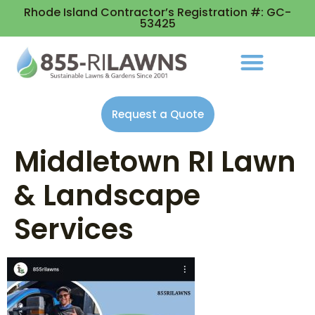
Rhode Island Contractor’s Registration #: GC-
53425
Request a Quote
Middletown RI Lawn
& Landscape
Services