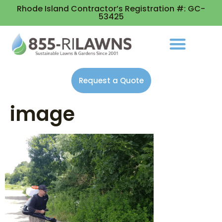
Rhode Island Contractor’s Registration #: GC-
53425
Request a Quote
image