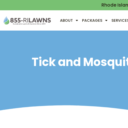
Rhode Isla
ABOUT
PACKAGES
SERVICE
Tick and Mosquit