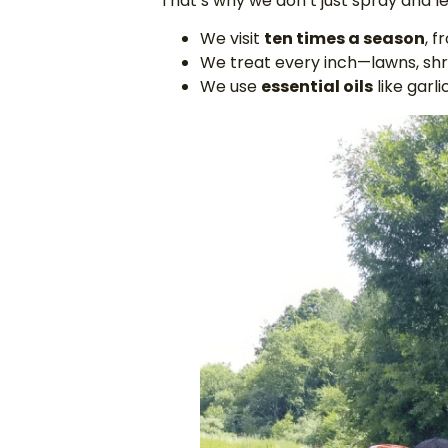
That’s why we don’t just spray and l
We visit
ten times a season
, 
We treat every inch—lawns, shru
We use
essential oils
like garl