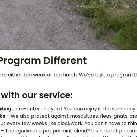
rogram Different
re either too weak or too harsh. We’ve built a program t
with our service:
iting to re-enter the yard. You can enjoy it the same day
ks
– We also protect against mosquitoes, fleas, gnats, and
 every few weeks like clockwork. You don’t have to think
– That garlic and peppermint blend? It’s natural, pleasan