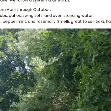
eave. We follow a system that works:
from April through October.
bs, patios, swing sets, and even standing water.
ic, peppermint, and rosemary. Smells great to us—ticks hat