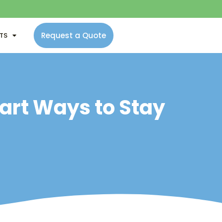
Request a Quote
NTS
mart Ways to Stay