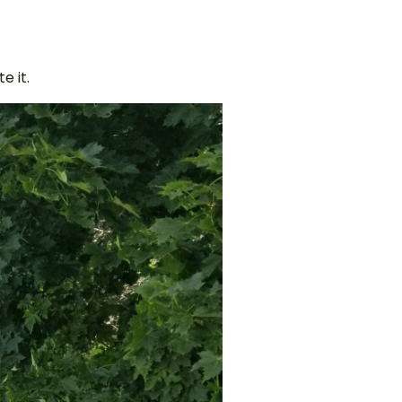
e it.