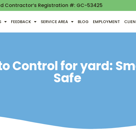
nd Contractor’s Registration #: GC-53425
S
FEEDBACK
SERVICE AREA
BLOG
EMPLOYMENT
CLIE
o Control for yard: S
Safe