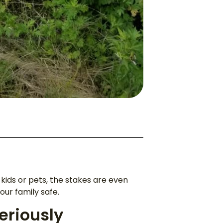
t kids or pets, the stakes are even
ur family safe.
eriously