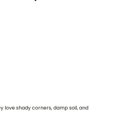
y love shady corners, damp soil, and