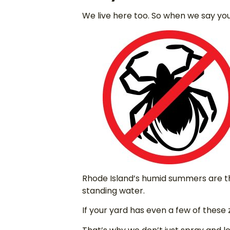
We live here too. So when we say you
Rhode Island’s humid summers are th
standing water.
If your yard has even a few of these