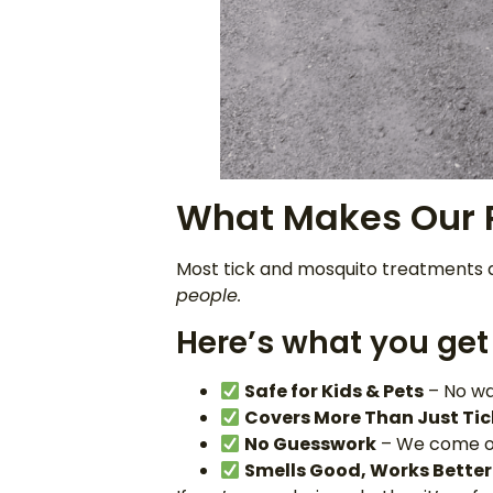
What Makes Our P
Most tick and mosquito treatments a
people.
Here’s what you get 
Safe for Kids & Pets
– No wa
Covers More Than Just Tic
No Guesswork
– We come out
Smells Good, Works Better