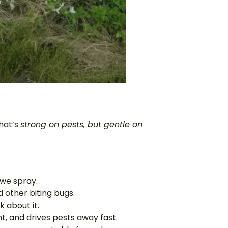
hat’s
strong on pests, but gentle on
 we spray.
 other biting bugs.
 about it.
t, and drives pests away fast.