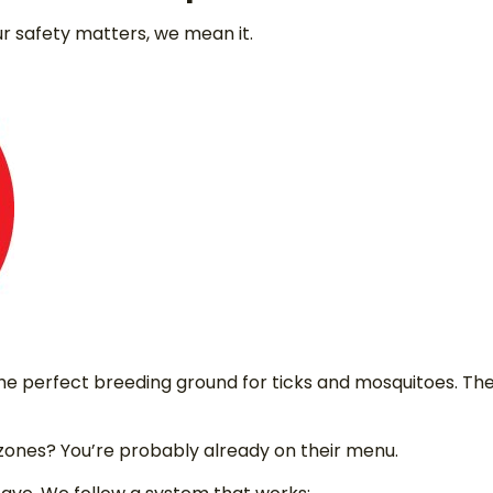
r safety matters, we mean it.
e perfect breeding ground for ticks and mosquitoes. The
 zones? You’re probably already on their menu.