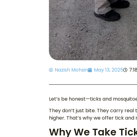
Nazish Mohsin
May 13, 2025
7:1
Let’s be honest—ticks and mosquito
They don’t just bite. They carry real 
higher. That’s why we offer tick and
Why We Take Tick