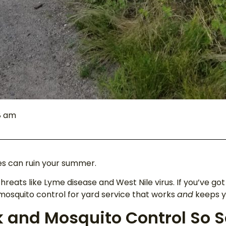
8 am
es can ruin your summer.
threats like Lyme disease and West Nile virus. If you’ve go
 mosquito control for yard service that works
and
keeps yo
 and Mosquito Control So S