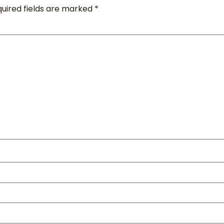
uired fields are marked
*