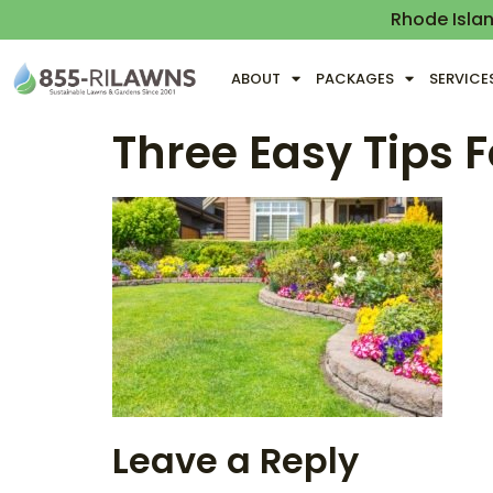
Rhode Isla
ABOUT
PACKAGES
SERVICE
Three Easy Tips 
Leave a Reply