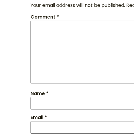
Your email address will not be published.
Req
Comment
*
Name
*
Email
*