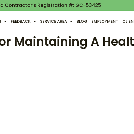
nd Contractor’s Registration #: GC-53425
S
FEEDBACK
SERVICE AREA
BLOG
EMPLOYMENT
CLIE
For Maintaining A Hea