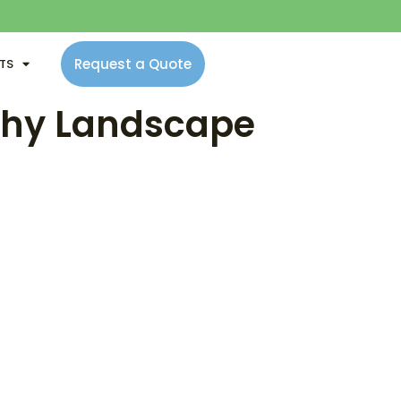
Request a Quote
NTS
lthy Landscape