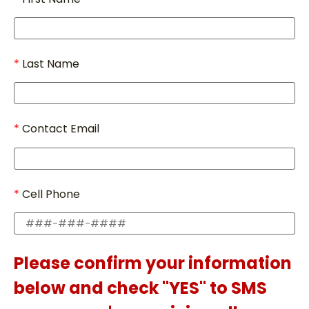
Last Name
Contact Email
Cell Phone
Please confirm your information
below and check "YES" to SMS