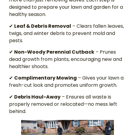
designed to prepare your lawn and garden for a
healthy season.
✔
Leaf & Debris Removal
– Clears fallen leaves,
twigs, and winter debris to prevent mold and
pests.
✔
Non-Woody Perennial Cutback
– Prunes
dead growth from plants, encouraging new and
healthier shoots.
✔
Complimentary Mowing
– Gives your lawn a
fresh-cut look and promotes uniform growth.
✔
Debris Haul-Away
– Ensures all waste is
properly removed or relocated—no mess left
behind.