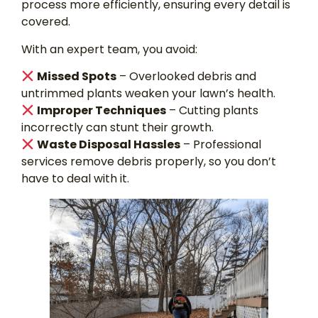
process more efficiently, ensuring every detail is
covered.
With an expert team, you avoid:
Missed Spots
– Overlooked debris and
untrimmed plants weaken your lawn’s health.
Improper Techniques
– Cutting plants
incorrectly can stunt their growth.
Waste Disposal Hassles
– Professional
services remove debris properly, so you don’t
have to deal with it.