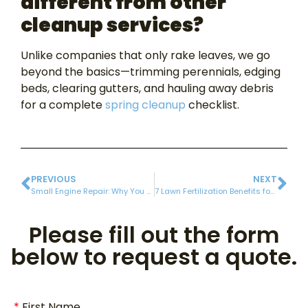
different from other
cleanup services?
Unlike companies that only rake leaves, we go
beyond the basics—trimming perennials, edging
beds, clearing gutters, and hauling away debris
for a complete
spring cleanup
checklist.
PREVIOUS
NEXT
Small Engine Repair: Why You Should Get Your Lawn Mower and Weed Whacker Tuned Up for the Season!
7 Lawn Fertilization Benefits for a Stronger, Thicker Lawn
Please fill out the form
below to request a quote.
First Name