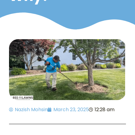
Nazish Mohsin
March 23, 2025
12:28 am