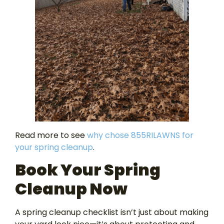
Read more to see
why chose 855RILAWNS for
your spring cleanup
.
Book Your Spring
Cleanup Now
A spring cleanup checklist isn’t just about making