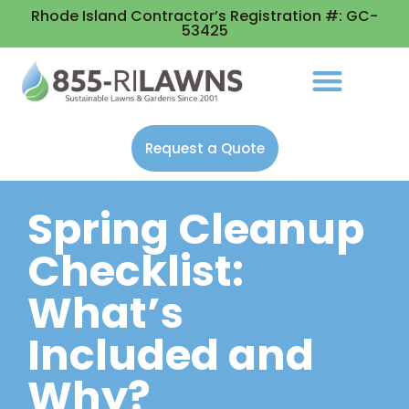
Rhode Island Contractor’s Registration #: GC-
53425
Request a Quote
Spring Cleanup
Checklist:
What’s
Included and
Why?