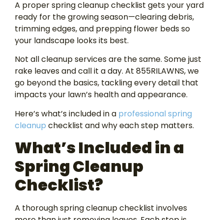
A proper spring cleanup checklist gets your yard
ready for the growing season—clearing debris,
trimming edges, and prepping flower beds so
your landscape looks its best.
Not all cleanup services are the same. Some just
rake leaves and call it a day. At 855RILAWNS, we
go beyond the basics, tackling every detail that
impacts your lawn’s health and appearance.
Here’s what’s included in a
professional spring
cleanup
checklist and why each step matters.
What’s Included in a
Spring Cleanup
Checklist?
A thorough spring cleanup checklist involves
more than just removing leaves. Each step is