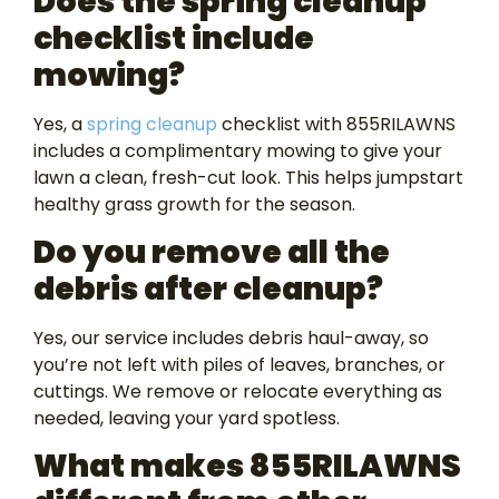
Does the spring cleanup
checklist include
mowing?
Yes, a
spring cleanup
checklist with 855RILAWNS
includes a complimentary mowing to give your
lawn a clean, fresh-cut look. This helps jumpstart
healthy grass growth for the season.
Do you remove all the
debris after cleanup?
Yes, our service includes debris haul-away, so
you’re not left with piles of leaves, branches, or
cuttings. We remove or relocate everything as
needed, leaving your yard spotless.
What makes 855RILAWNS