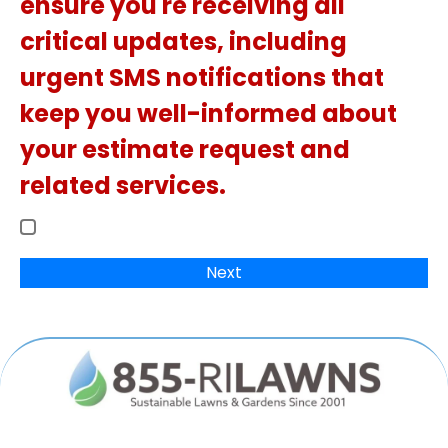
ensure you're receiving all
critical updates, including
urgent SMS notifications that
keep you well-informed about
your estimate request and
related services.
Next