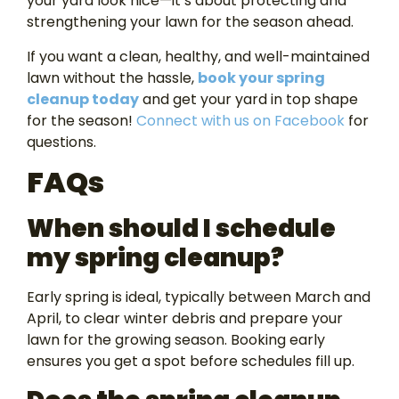
your yard look nice—it’s about protecting and
strengthening your lawn for the season ahead.
If you want a clean, healthy, and well-maintained
lawn without the hassle,
book your spring
cleanup today
and get your yard in top shape
for the season!
Connect with us on Facebook
for
questions.
FAQs
When should I schedule
my spring cleanup?
Early spring is ideal, typically between March and
April, to clear winter debris and prepare your
lawn for the growing season. Booking early
ensures you get a spot before schedules fill up.