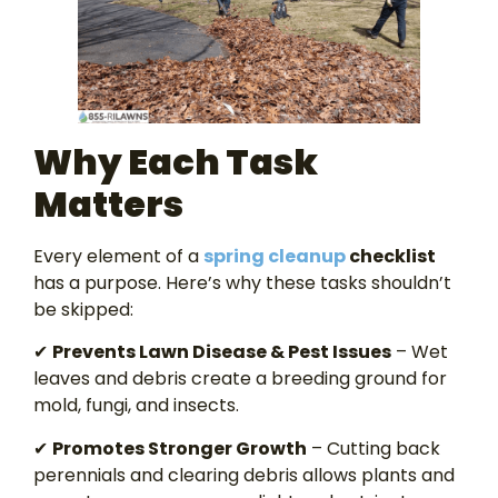
Why Each Task
Matters
Every element of a
spring cleanup
checklist
has a purpose. Here’s why these tasks shouldn’t
be skipped:
✔
Prevents Lawn Disease & Pest Issues
– Wet
leaves and debris create a breeding ground for
mold, fungi, and insects.
✔
Promotes Stronger Growth
– Cutting back
perennials and clearing debris allows plants and