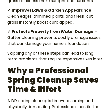
grass to access more sunlight and nutrients.
✔
Improves Lawn & Garden Appearance
–
Clean edges, trimmed plants, and fresh-cut
grass instantly boost curb appeal.
✔
Protects Property from Water Damage
–
Gutter cleaning prevents costly drainage issues
that can damage your home’s foundation.
Skipping any of these steps can lead to long-
term problems that require expensive fixes later.
Why a Professional
Spring Cleanup Saves
Time & Effort
A DIY spring cleanup is time-consuming and
physically demanding. Professionals handle the