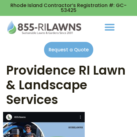
Rhode Island Contractor’s Registration #: GC-
53425
Request a Quote
Providence RI Lawn
& Landscape
Services