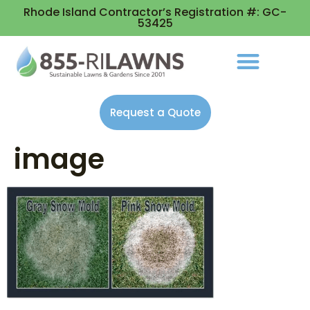
Rhode Island Contractor’s Registration #: GC-
53425
Request a Quote
image