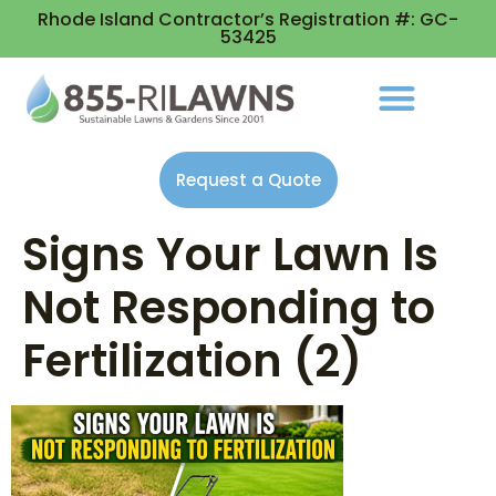
Rhode Island Contractor’s Registration #: GC-
53425
Request a Quote
Signs Your Lawn Is
Not Responding to
Fertilization (2)