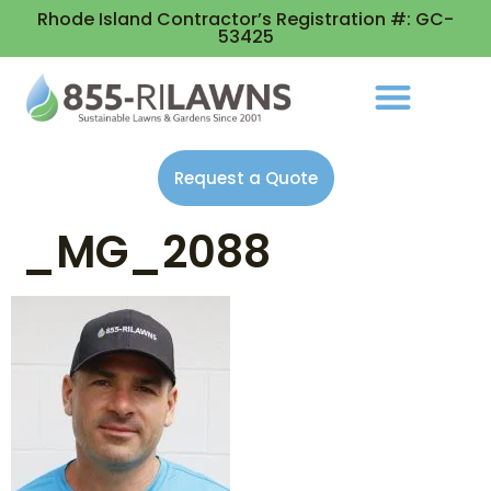
Rhode Island Contractor’s Registration #: GC-
53425
Request a Quote
_MG_2088