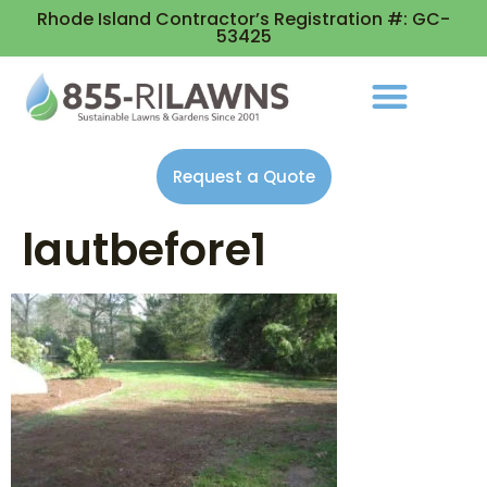
Rhode Island Contractor’s Registration #: GC-
53425
Request a Quote
lautbefore1