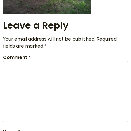
Leave a Reply
Your email address will not be published.
Required
fields are marked
*
Comment
*