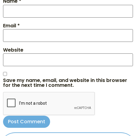
Name
*
Email
*
Website
Save my name, email, and website in this browser
for the next time I comment.