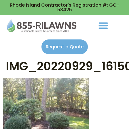
Rhode Island Contractor’s Registration #: GC-
53425
Request a Quote
IMG_20220929_1615