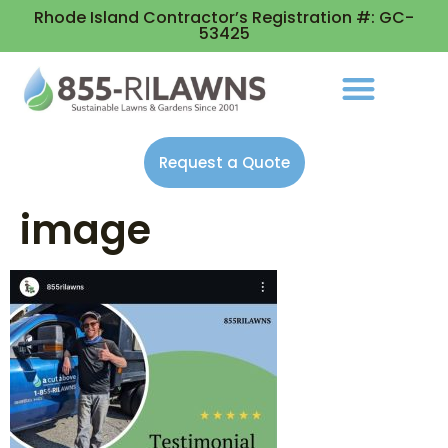
Rhode Island Contractor’s Registration #: GC-
53425
Request a Quote
image