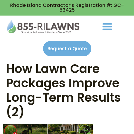
Rhode Island Contractor’s Registration #: GC-
53425
Request a Quote
How Lawn Care
Packages Improve
Long-Term Results
(2)