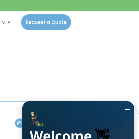
Request a Quote
NTS