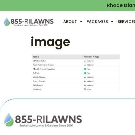
Rhode Isla
ABOUT
PACKAGES
SERVICE
image