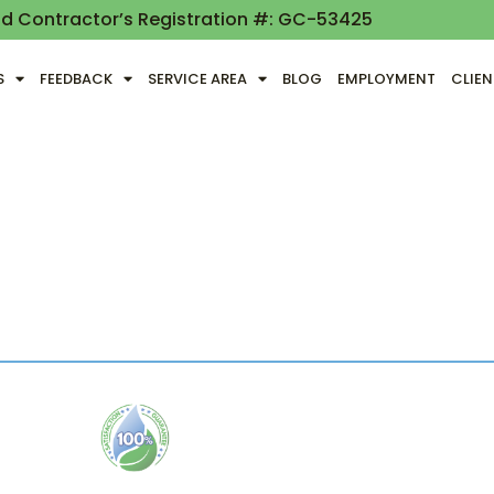
nd Contractor’s Registration #: GC-53425
S
FEEDBACK
SERVICE AREA
BLOG
EMPLOYMENT
CLIE