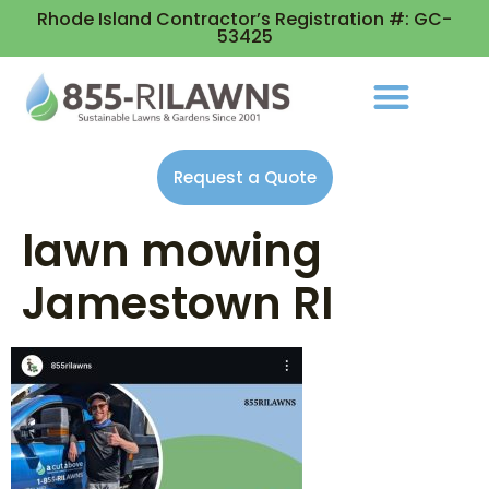
Rhode Island Contractor’s Registration #: GC-
53425
Request a Quote
lawn mowing
Jamestown RI