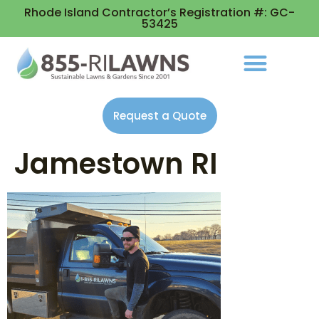
Rhode Island Contractor’s Registration #: GC-
53425
Request a Quote
Jamestown RI