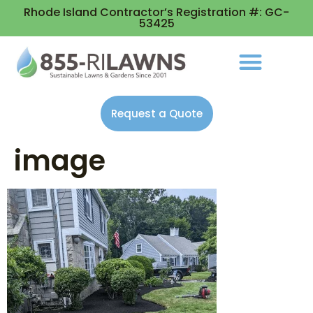
Rhode Island Contractor’s Registration #: GC-
53425
Request a Quote
image