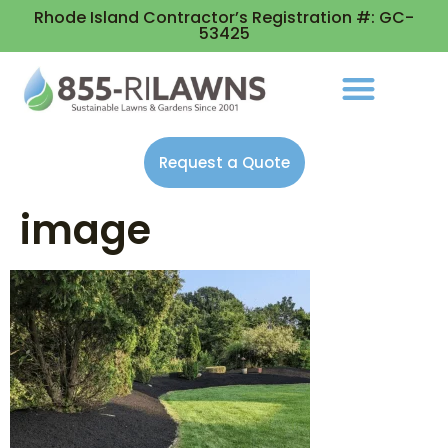
Rhode Island Contractor’s Registration #: GC-
53425
Request a Quote
image