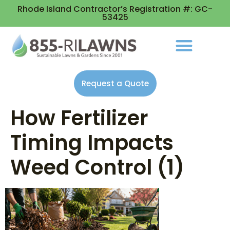
Rhode Island Contractor’s Registration #: GC-
53425
Request a Quote
How Fertilizer
Timing Impacts
Weed Control (1)