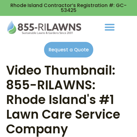
Rhode Island Contractor’s Registration #: GC-
53425
Request a Quote
Video Thumbnail:
855-RILAWNS:
Rhode Island's #1
Lawn Care Service
Company