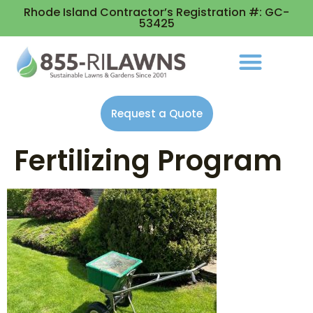
Rhode Island Contractor’s Registration #: GC-
53425
Request a Quote
Fertilizing Program