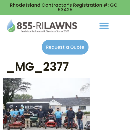
Rhode Island Contractor’s Registration #: GC-
53425
Request a Quote
_MG_2377