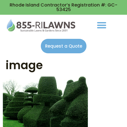
Rhode Island Contractor’s Registration #: GC-
53425
Request a Quote
image