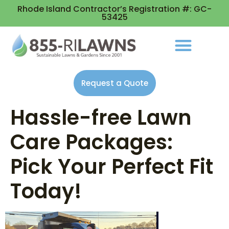
Rhode Island Contractor’s Registration #: GC-
53425
Request a Quote
Hassle-free Lawn
Care Packages:
Pick Your Perfect Fit
Today!