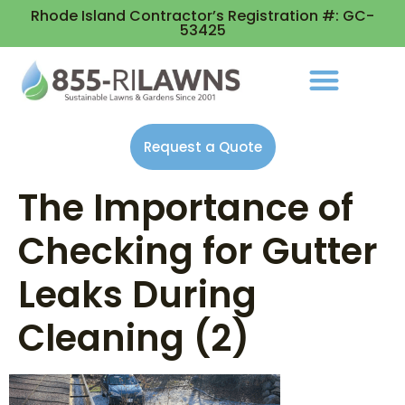
Rhode Island Contractor’s Registration #: GC-
53425
Request a Quote
The Importance of
Checking for Gutter
Leaks During
Cleaning (2)