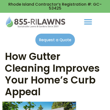
Rhode Island Contractor’s Registration #: GC-
53425
Request a Quote
How Gutter
Cleaning Improves
Your Home’s Curb
Appeal