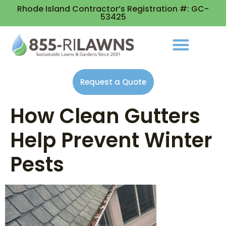
Rhode Island Contractor’s Registration #: GC-
53425
Request a Quote
How Clean Gutters
Help Prevent Winter
Pests