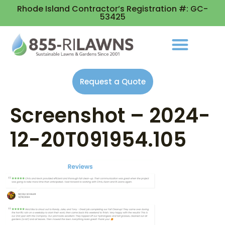
Rhode Island Contractor’s Registration #: GC-
53425
Request a Quote
Screenshot – 2024-
12-20T091954.105