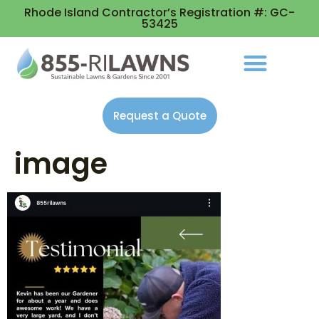
Rhode Island Contractor’s Registration #: GC-
53425
Request a Quote
image