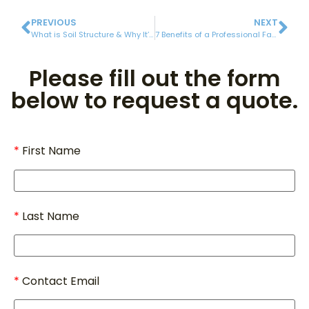
PREVIOUS
NEXT
What is Soil Structure & Why It’s Important for Amazing Grass Growth
7 Benefits of a Professional Fall Yard Cleanup
Please fill out the form
below to request a quote.
First Name
Last Name
Contact Email