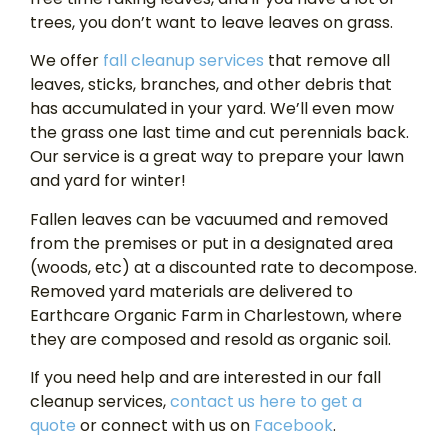
trees, you don’t want to leave leaves on grass.
We offer
fall cleanup services
that remove all
leaves, sticks, branches, and other debris that
has accumulated in your yard. We’ll even mow
the grass one last time and cut perennials back.
Our service is a great way to prepare your lawn
and yard for winter!
Fallen leaves can be vacuumed and removed
from the premises or put in a designated area
(woods, etc) at a discounted rate to decompose.
Removed yard materials are delivered to
Earthcare Organic Farm in Charlestown, where
they are composed and resold as organic soil.
If you need help and are interested in our fall
cleanup services,
contact us here to get a
quote
or connect with us on
Facebook
.