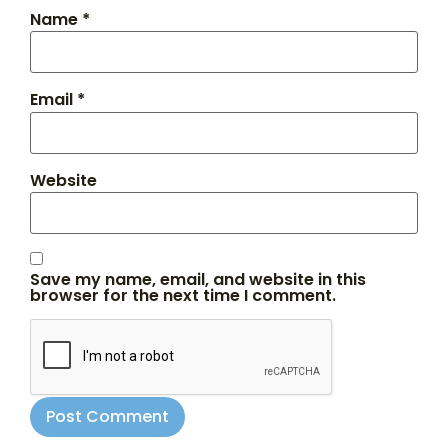
Name
*
Email
*
Website
Save my name, email, and website in this
browser for the next time I comment.