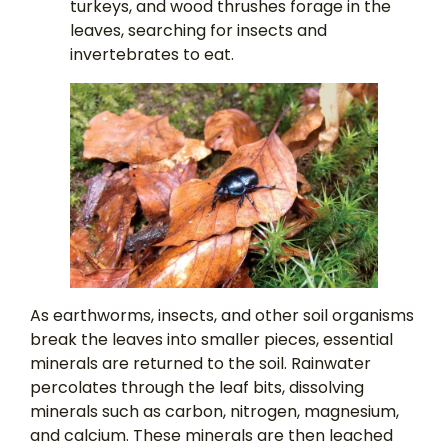
turkeys, and wood thrushes forage in the
leaves, searching for insects and
invertebrates to eat.
As earthworms, insects, and other soil organisms
break the leaves into smaller pieces, essential
minerals are returned to the soil. Rainwater
percolates through the leaf bits, dissolving
minerals such as carbon, nitrogen, magnesium,
and calcium. These minerals are then leached