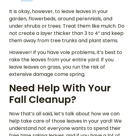
It is okay, however, to leave leaves in your
garden, flowerbeds, around perennials, and
under shrubs or trees. Treat them like mulch. Do
not create a layer thicker than 3 to 4” and keep
them away from tree trunks and plant stems.
However! If you have vole problems, it’s best to
rake the leaves from your entire yard. If you
leave leaves on grass, you run the risk of
extensive damage come spring.
Need Help With Your
Fall Cleanup?
Now that’s all said, let’s talk about how we can
help take care of those leaves in your yard! We
understand not everyone wants to spend their
free time raking leaves, and if you have a lot of