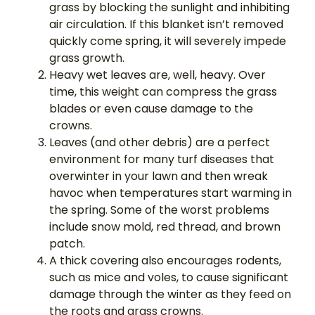
grass by blocking the sunlight and inhibiting
air circulation. If this blanket isn’t removed
quickly come spring, it will severely impede
grass growth.
Heavy wet leaves are, well, heavy. Over
time, this weight can compress the grass
blades or even cause damage to the
crowns.
Leaves (and other debris) are a perfect
environment for many turf diseases that
overwinter in your lawn and then wreak
havoc when temperatures start warming in
the spring. Some of the worst problems
include snow mold, red thread, and brown
patch.
A thick covering also encourages rodents,
such as mice and voles, to cause significant
damage through the winter as they feed on
the roots and grass crowns.