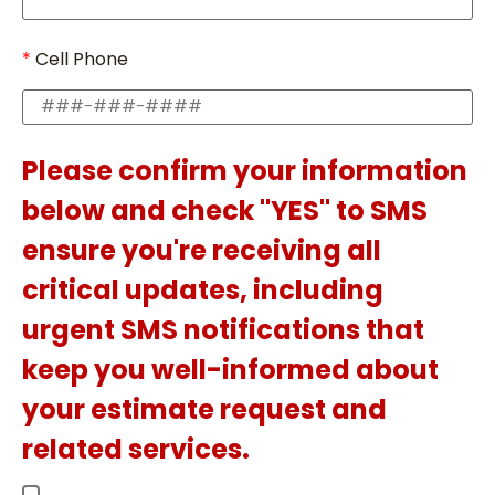
Cell Phone
Please confirm your information
below and check "YES" to SMS
ensure you're receiving all
critical updates, including
urgent SMS notifications that
keep you well-informed about
your estimate request and
related services.