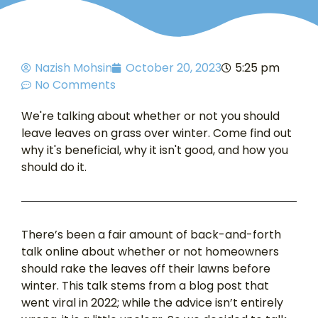
Nazish Mohsin
October 20, 2023
5:25 pm
No Comments
We're talking about whether or not you should
leave leaves on grass over winter. Come find out
why it's beneficial, why it isn't good, and how you
should do it.
There’s been a fair amount of back-and-forth
talk online about whether or not homeowners
should rake the leaves off their lawns before
winter. This talk stems from a blog post that
went viral in 2022; while the advice isn’t entirely