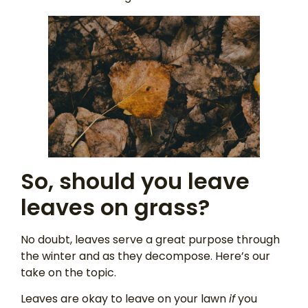
So, should you leave
leaves on grass?
No doubt, leaves serve a great purpose through
the winter and as they decompose. Here’s our
take on the topic.
Leaves are okay to leave on your lawn
if
you