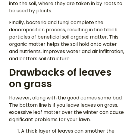
into the soil, where they are taken in by roots to
be used by plants.
Finally, bacteria and fungi complete the
decomposition process, resulting in fine black
particles of beneficial soil organic matter. This
organic matter helps the soil hold onto water
and nutrients, improves water and air infiltration,
and betters soil structure.
Drawbacks of leaves
on grass
However, along with the good comes some bad.
The bottom line is if you leave leaves on grass,
excessive leaf matter over the winter can cause
significant problems for your lawn.
A thick layer of leaves can smother the