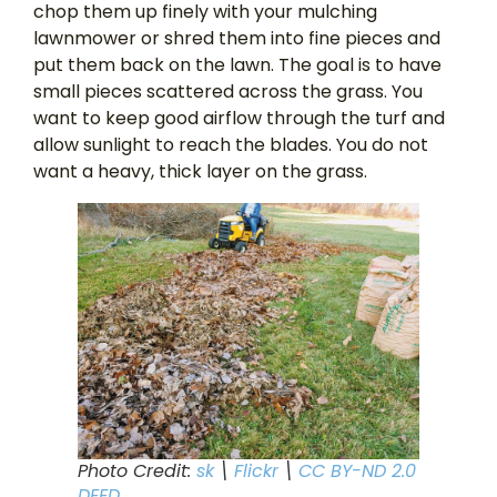
chop them up finely with your mulching
lawnmower or shred them into fine pieces and
put them back on the lawn. The goal is to have
small pieces scattered across the grass. You
want to keep good airflow through the turf and
allow sunlight to reach the blades. You do not
want a heavy, thick layer on the grass.
Photo Credit:
sk
\
Flickr
\
CC BY-ND 2.0
DEED