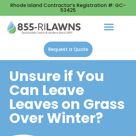
Rhode Island Contractor’s Registration #: GC-
53425
Request a Quote
Unsure if You
Can Leave
Leaves on Grass
Over Winter?