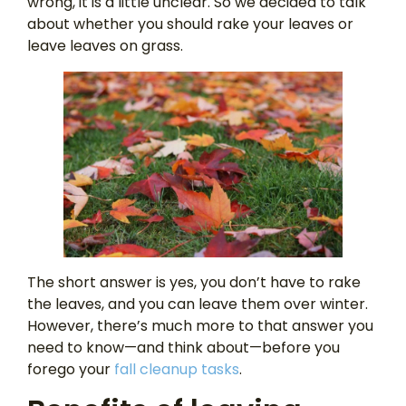
wrong, it is a little unclear. So we decided to talk
about whether you should rake your leaves or
leave leaves on grass.
The short answer is yes, you don’t have to rake
the leaves, and you can leave them over winter.
However, there’s much more to that answer you
need to know—and think about—before you
forego your
fall cleanup tasks
.