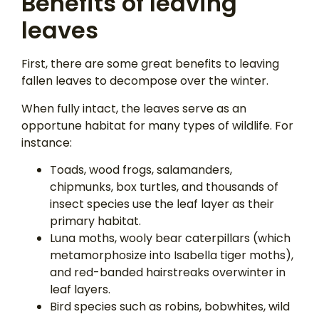
Benefits of leaving
leaves
First, there are some great benefits to leaving
fallen leaves to decompose over the winter.
When fully intact, the leaves serve as an
opportune habitat for many types of wildlife. For
instance:
Toads, wood frogs, salamanders,
chipmunks, box turtles, and thousands of
insect species use the leaf layer as their
primary habitat.
Luna moths, wooly bear caterpillars (which
metamorphosize into Isabella tiger moths),
and red-banded hairstreaks overwinter in
leaf layers.
Bird species such as robins, bobwhites, wild