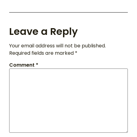
Leave a Reply
Your email address will not be published.
Required fields are marked
*
Comment
*