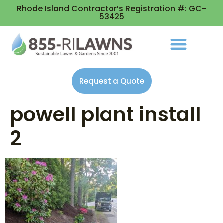
Rhode Island Contractor’s Registration #: GC-
53425
Request a Quote
powell plant install
2