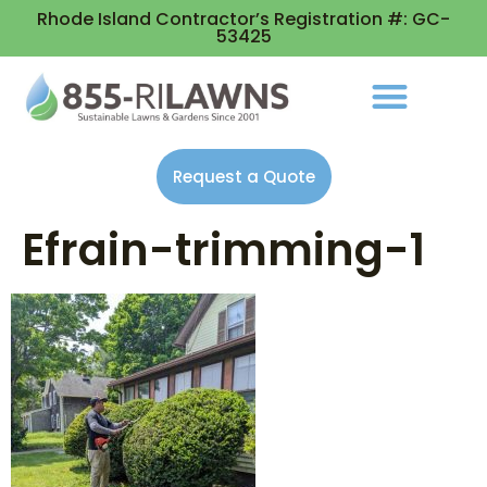
Rhode Island Contractor’s Registration #: GC-
53425
Request a Quote
Efrain-trimming-1