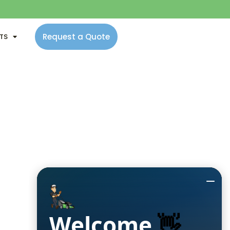
Request a Quote
NTS