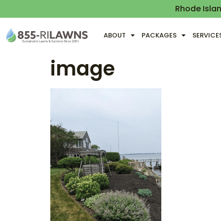
Rhode Isla
ABOUT
PACKAGES
SERVICE
image