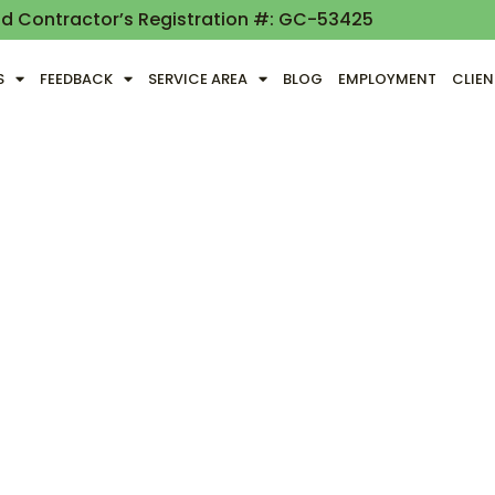
nd Contractor’s Registration #: GC-53425
S
FEEDBACK
SERVICE AREA
BLOG
EMPLOYMENT
CLIE