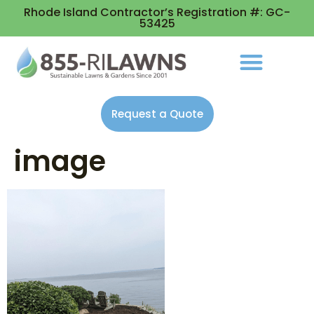
Rhode Island Contractor’s Registration #: GC-
53425
Request a Quote
image