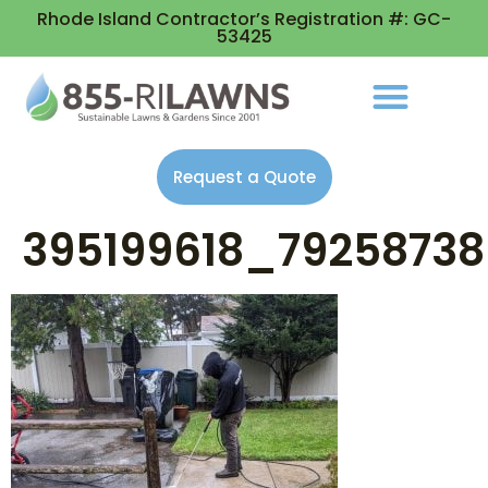
Rhode Island Contractor’s Registration #: GC-
53425
Request a Quote
395199618_79258738