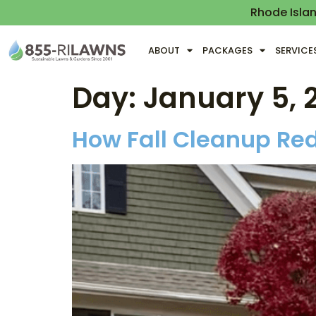
Rhode Isla
ABOUT
PACKAGES
SERVICE
Day:
January 5, 
How Fall Cleanup Red