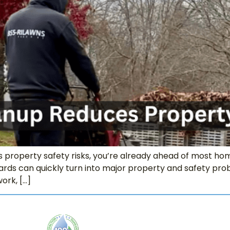
es property safety risks, you’re already ahead of most hom
ards can quickly turn into major property and safety probl
ork, […]