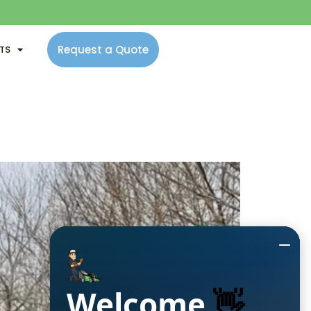
Request a Quote
NTS