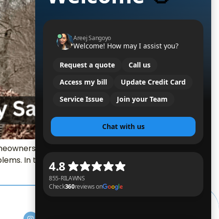
eowners. Fall isn’t just about leaves
ems. In this guide, we talk about the real