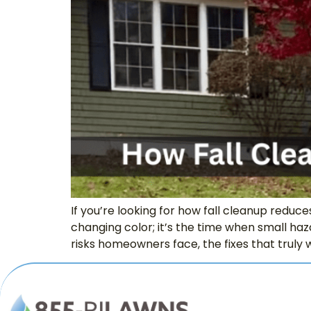
If you’re looking for how fall cleanup reduc
changing color; it’s the time when small haz
risks homeowners face, the fixes that truly w