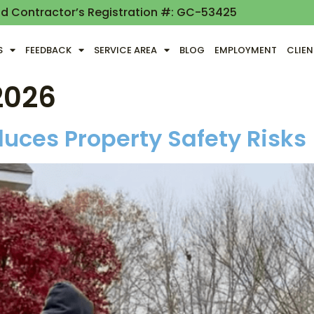
nd Contractor’s Registration #: GC-53425
S
FEEDBACK
SERVICE AREA
BLOG
EMPLOYMENT
CLIE
2026
uces Property Safety Risks