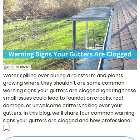
Water spilling over during a rainstorm and plants
growing where they shouldn’t are some common
warning signs your gutters are clogged. Ignoring these
small issues could lead to foundation cracks, roof
damage, or unwelcome critters taking over your
gutters. In this blog, we’ll share four common warning
signs your gutters are clogged and how professional
[…]