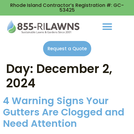
Rhode Island Contractor’s Registration #: GC-
53425
Request a Quote
Day:
December 2,
2024
4 Warning Signs Your
Gutters Are Clogged and
Need Attention