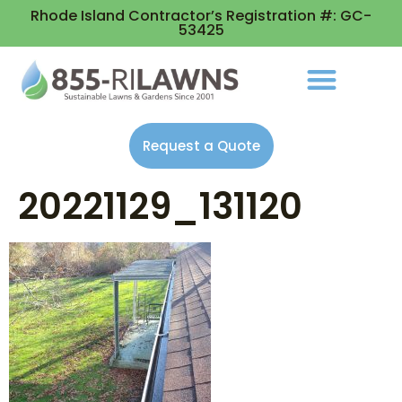
Rhode Island Contractor’s Registration #: GC-
53425
Request a Quote
20221129_131120