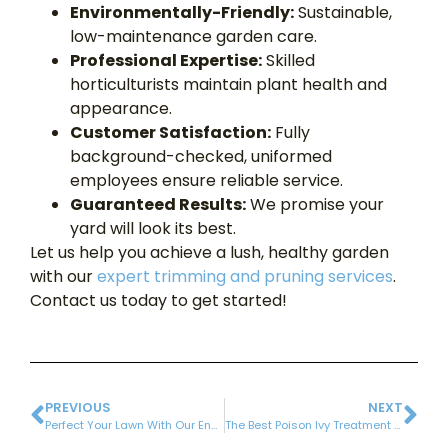
Environmentally-Friendly:
Sustainable,
low-maintenance garden care.
Professional Expertise:
Skilled
horticulturists maintain plant health and
appearance.
Customer Satisfaction:
Fully
background-checked, uniformed
employees ensure reliable service.
Guaranteed Results:
We promise your
yard will look its best.
Let us help you achieve a lush, healthy garden
with our
expert trimming and pruning services
.
Contact us today to get started!
PREVIOUS
NEXT
Perfect Your Lawn With Our Environmentally-friendly Lawn Fertilization Program | 6 Steps
The Best Poison Ivy Treatment Spray: Enjoy an Itch-Free Summer