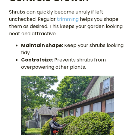
Shrubs can quickly become unruly if left
unchecked. Regular
trimming
helps you shape
them as desired. This keeps your garden looking
neat and attractive.
Maintain shape:
Keep your shrubs looking
tidy.
Control size:
Prevents shrubs from
overpowering other plants.