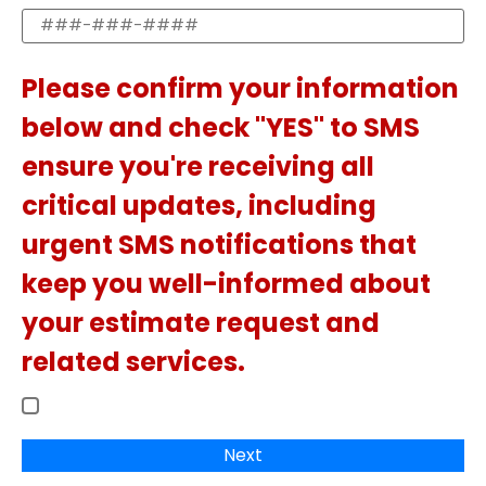
Please confirm your information
below and check "YES" to SMS
ensure you're receiving all
critical updates, including
urgent SMS notifications that
keep you well-informed about
your estimate request and
related services.
Next