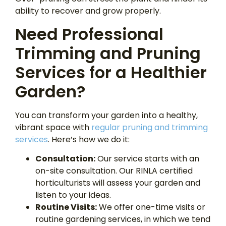
ability to recover and grow properly.
Need Professional
Trimming and Pruning
Services for a Healthier
Garden?
You can transform your garden into a healthy,
vibrant space with
regular pruning and trimming
services
. Here’s how we do it:
Consultation:
Our service starts with an
on-site consultation. Our RINLA certified
horticulturists will assess your garden and
listen to your ideas.
Routine Visits:
We offer one-time visits or
routine gardening services, in which we tend