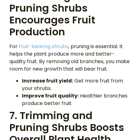
Pruning Shrubs
Encourages Fruit
Production
For
fruit-bearing shrubs
, pruning is essential. It
helps the plant produce more and better-
quality fruit. By removing old branches, you make
room for new growth that will bear fruit.
Increase fruit yield:
Get more fruit from
your shrubs.
Improve fruit quality:
Healthier branches
produce better fruit.
7. Trimming and
Pruning Shrubs Boosts
Overall Plant Health