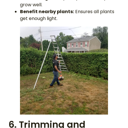
grow well.
Benefit nearby plants:
Ensures all plants
get enough light.
6. Trimming and