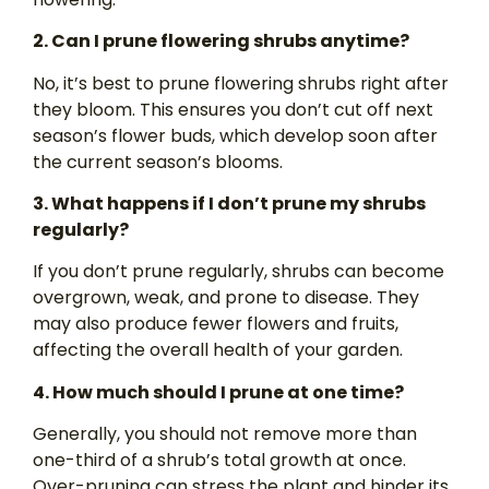
2. Can I prune flowering shrubs anytime?
No, it’s best to prune flowering shrubs right after
they bloom. This ensures you don’t cut off next
season’s flower buds, which develop soon after
the current season’s blooms.
3. What happens if I don’t prune my shrubs
regularly?
If you don’t prune regularly, shrubs can become
overgrown, weak, and prone to disease. They
may also produce fewer flowers and fruits,
affecting the overall health of your garden.
4. How much should I prune at one time?
Generally, you should not remove more than
one-third of a shrub’s total growth at once.
Over-pruning can stress the plant and hinder its