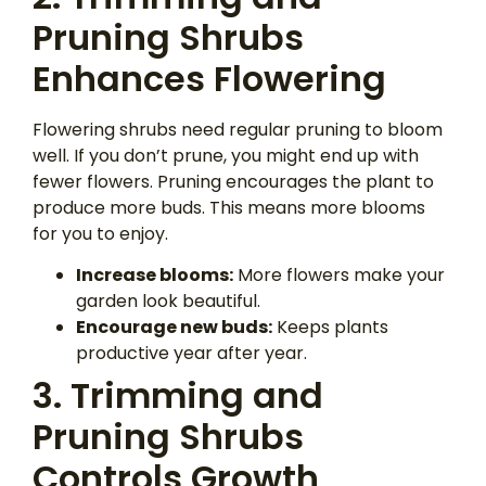
Pruning Shrubs
Enhances Flowering
Flowering shrubs need regular pruning to bloom
well. If you don’t prune, you might end up with
fewer flowers. Pruning encourages the plant to
produce more buds. This means more blooms
for you to enjoy.
Increase blooms:
More flowers make your
garden look beautiful.
Encourage new buds:
Keeps plants
productive year after year.
3. Trimming and
Pruning Shrubs
Controls Growth