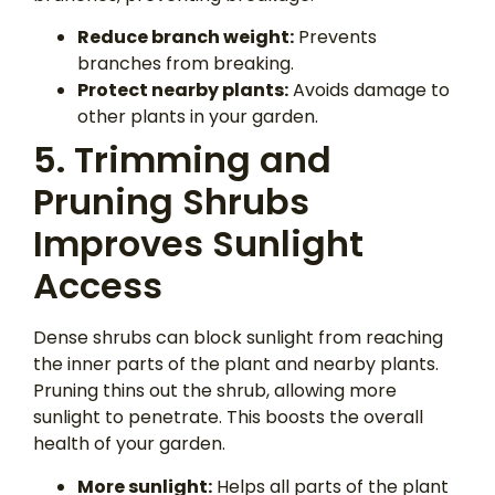
Reduce branch weight:
Prevents
branches from breaking.
Protect nearby plants:
Avoids damage to
other plants in your garden.
5. Trimming and
Pruning Shrubs
Improves Sunlight
Access
Dense shrubs can block sunlight from reaching
the inner parts of the plant and nearby plants.
Pruning thins out the shrub, allowing more
sunlight to penetrate. This boosts the overall
health of your garden.
More sunlight:
Helps all parts of the plant