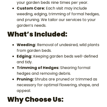
your garden beds nine times per year.
Custom Care:
Each visit may include
weeding, edging, trimming of formal hedges,
and pruning. We tailor our services to your
garden’s needs.
What’s Included:
Weeding:
Removal of undesired, wild plants
from garden beds.
Edging:
Keeping garden beds well-defined
and tidy.
Trimming of Hedges:
Shearing formal
hedges and removing debris.
Pruning:
Shrubs are pruned or trimmed as
necessary for optimal flowering, shape, and
appeal.
Why Choose
Us: