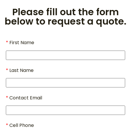
Please fill out the form
below to request a quote.
First Name
Last Name
Contact Email
Cell Phone