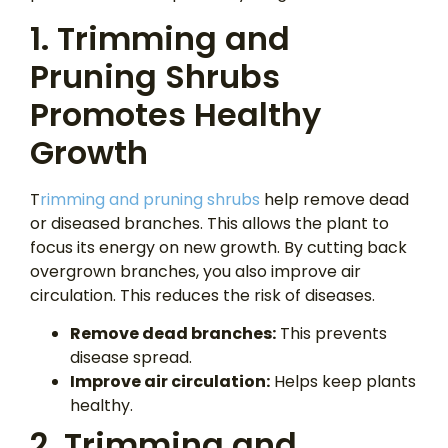
1. Trimming and
Pruning Shrubs
Promotes Healthy
Growth
T
rimming and pruning shrubs
help remove dead
or diseased branches. This allows the plant to
focus its energy on new growth. By cutting back
overgrown branches, you also improve air
circulation. This reduces the risk of diseases.
Remove dead branches:
This prevents
disease spread.
Improve
air circulation:
Helps keep plants
healthy.
2. Trimming and