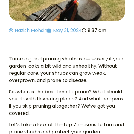
Nazish Mohsin
May 31, 2024
8:37 am
Trimming and pruning shrubs is necessary if your
garden looks a bit wild and unhealthy. Without
regular care, your shrubs can grow weak,
overgrown, and prone to disease.
So, when is the best time to prune? What should
you do with flowering plants? And what happens
if you skip pruning altogether? We’ve got you
covered.
Let’s take a look at the top 7 reasons to trim and
prune shrubs and protect your garden.