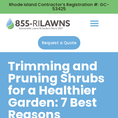
Rhode Island Contractor’s Registration #: GC-
53425
Request a Quote
Trimming and
Pruning Shrubs
for a Healthier
Garden: 7 Best
Reasons