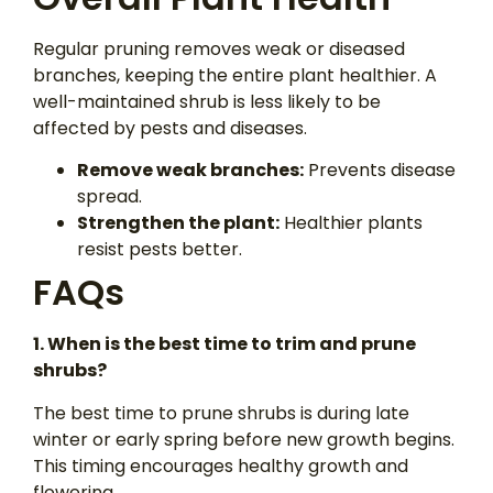
Regular pruning removes weak or diseased
branches, keeping the entire plant healthier. A
well-maintained shrub is less likely to be
affected by pests and diseases.
Remove weak branches:
Prevents disease
spread.
Strengthen the plant:
Healthier plants
resist pests better.
FAQs
1. When is the
best
time to trim and prune
shrubs?
The best time to prune shrubs is during late
winter or early spring before new growth begins.
This timing encourages healthy growth and
flowering.