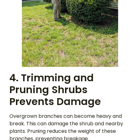
4. Trimming and
Pruning Shrubs
Prevents Damage
Overgrown branches can become heavy and
break. This can damage the shrub and nearby
plants. Pruning reduces the weight of these
branches, preventing breakage.